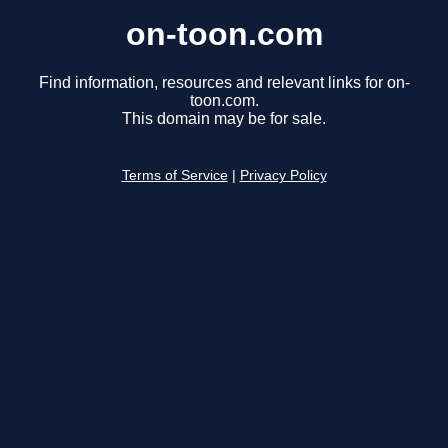
on-toon.com
Find information, resources and relevant links for on-
toon.com.
This domain may be for sale.
Terms of Service
|
Privacy Policy