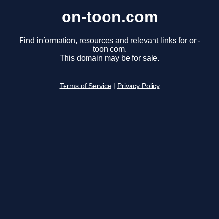
on-toon.com
Find information, resources and relevant links for on-
toon.com.
This domain may be for sale.
Terms of Service
|
Privacy Policy