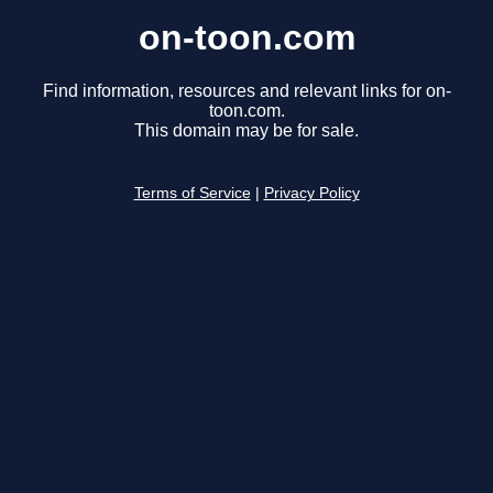
on-toon.com
Find information, resources and relevant links for on-
toon.com.
This domain may be for sale.
Terms of Service
|
Privacy Policy