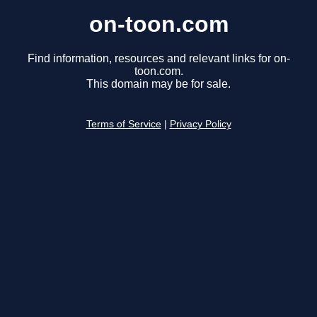
on-toon.com
Find information, resources and relevant links for on-
toon.com.
This domain may be for sale.
Terms of Service
|
Privacy Policy